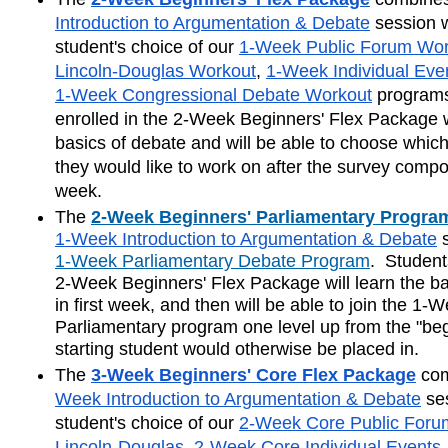
Introduction to Argumentation & Debate
 session w
student's choice of our 
1-Week Public Forum Wor
Lincoln-Douglas Workout
, 
1-Week Individual Eve
1-Week Congressional Debate Workout
 programs
enrolled in the 2-Week Beginners' Flex Package wi
basics of debate and will be able to choose which
they would like to work on after the survey compone
week.
The
2-Week Beginners' Parliamentary Progra
1-Week Introduction to Argumentation & Debate
1-Week Parliamentary Debate Program
.  Student
2-Week Beginners' Flex Package will learn the ba
in first week, and then will be able to join the 1-W
Parliamentary program one level up from the "beg
starting student would otherwise be placed in.
The
3-Week Beginners' Core Flex Package
com
Week Introduction to Argumentation & Debate
 se
student's choice of our 
2-Week Core Public Foru
Lincoln-Douglas
, 
2-Week Core Individual Events
,