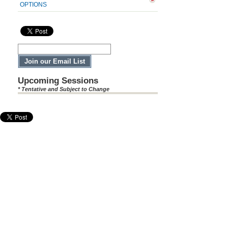
OPTIONS
Upcoming Sessions
* Tentative and Subject to Change