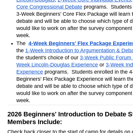
Core Congressional Debate
 programs.  Students e
3-Week Beginners' Core Flex Package will learn t
debate and will be able to choose which type of d
would like to work on after the survey component of
week.
The 
4-Week Beginners' Flex Package Experi
the 
1-Week Introduction to Argumentation & Deb
the student's choice of our 
3-Week Public Forum 
Week Lincoln-Douglas Experience
 or 
3-Week Indi
Experience
 programs.  Students enrolled in the 
Beginners' Flex Package Experience will learn the
debate and will be able to choose which type of d
would like to work on after the survey component in
week.
2026 Beginners' Introduction to Debate S
Members Include:
Check back closer to the start of camp for details on 