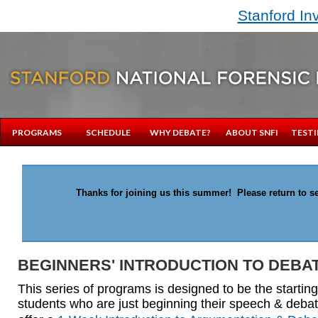
Stanford In
PROGRAMS
SCHEDULE
WHY DEBATE?
ABOUT SNFI
TESTI
Thanks for joining us this summer! Please return to se
BEGINNERS' INTRODUCTION TO DEBA
This series of programs is designed to be the starting
students who are just beginning their speech & deba