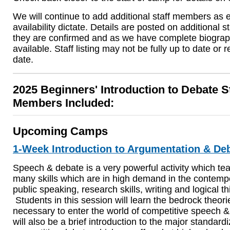
We will continue to add additional staff members as 
availability dictate. Details are posted on additional 
they are confirmed and as we have complete biograp
available. Staff listing may not be fully up to date or re
date.
2025 Beginners' Introduction to Debate S
Members Included:
Upcoming Camps
1-Week Introduction to Argumentation & De
Speech & debate is a very powerful activity which te
many skills which are in high demand in the contemp
public speaking, research skills, writing and logical th
Students in this session will learn the bedrock theo
necessary to enter the world of competitive speech 
will also be a brief introduction to the major standard