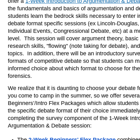
offer a
1-Week Introduction to Argumentation & Deba
the fundamentals and basics of argumentation and de
students learn the bedrock skills necessary to enter in
debate format specific sessions (ex Lincoln-Douglas,
Individual Events, Congressional Debate, etc) at a m
level.  This session will cover argument theory, basic
research skills, "flowing" (note taking for debate), and
topics.  In addition, there will be an introductory surve
formats of competitive debate so that students can m
informed choice about which format to choose for their
forensics.
We realize that it is daunting to choose your debate f
you come to camp in the summer, so we offer several
Beginners’/Intro Flex Packages which allow students t
the specific debate format of their choice immediately 
completing the survey component of the 1-Week Intro
Argumentation & Debate session:
The
2-Week Beginners' Flex Package
combines