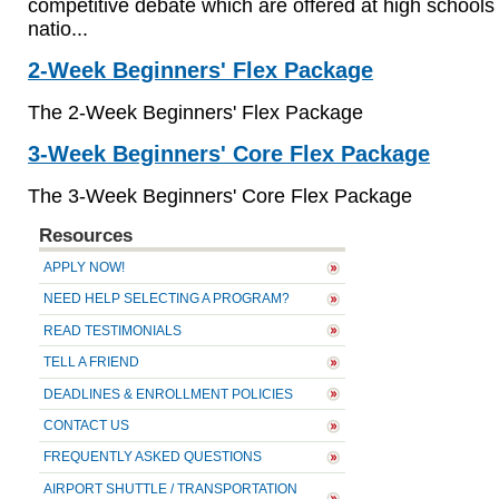
competitive debate which are offered at high schools
natio...
2-Week Beginners' Flex Package
The
2-Week Beginners' Flex Package
3-Week Beginners' Core Flex Package
The
3-Week Beginners' Core Flex Package
Resources
APPLY NOW!
NEED HELP SELECTING A PROGRAM?
READ TESTIMONIALS
TELL A FRIEND
DEADLINES & ENROLLMENT POLICIES
CONTACT US
FREQUENTLY ASKED QUESTIONS
AIRPORT SHUTTLE / TRANSPORTATION