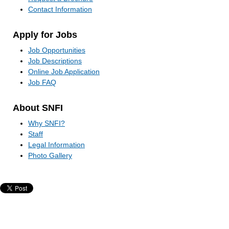
Contact Information
Apply for Jobs
Job Opportunities
Job Descriptions
Online Job Application
Job FAQ
About SNFI
Why SNFI?
Staff
Legal Information
Photo Gallery