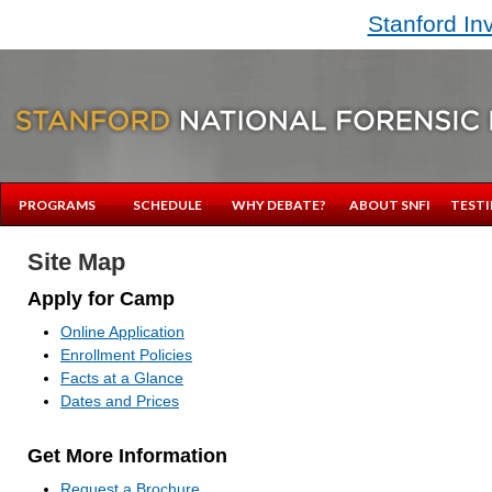
Stanford In
PROGRAMS
SCHEDULE
WHY DEBATE?
ABOUT SNFI
TESTI
Site Map
Apply for Camp
Online Application
Enrollment Policies
Facts at a Glance
Dates and Prices
Get More Information
Request a Brochure