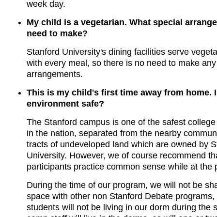
week day.
My child is a vegetarian. What special arrang
need to make?
Stanford University's dining facilities serve veget
with every meal, so there is no need to make any
arrangements.
This is my child's first time away from home. 
environment safe?
The Stanford campus is one of the safest colleg
in the nation, separated from the nearby communi
tracts of undeveloped land which are owned by S
University. However, we of course recommend tha
participants practice common sense while at the
During the time of our program, we will not be sh
space with other non Stanford Debate programs,
students will not be living in our dorm during th