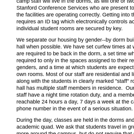
camp staff will live in the dorms, as will one or 
Stanford Conference Services who are present to
the facilities are operating correctly. Getting into
requires an ID tag which electronically controls 
individual student rooms are secured by key.
We separate our housing by gender--by dorm build
hall when possible. We have set curfew times at 
are required to be back in the dorm, a set time w
required to only in the spaces assigned to their r
genders, and a time at which students are expecte
own rooms. Most of our staff are residential and l
along with the students in clearly marked "staff"
hall has multiple staff members in residence. Our
staff have a night time rotation duty, and a member
reachable 24 hours a day, 7 days a week at the c
phone number in the event of a serious situation.
During the day, classes are held in the dorms and
academic quad. We ask that students travel in gr
more around the campus, but do not require that 