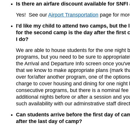
Is there an airfare discount available for SNF
Yes! See our
Airport Transportation
page for more
I'd like my child to attend two camps, but the l
for the second camp is the day after the first
I do?
We are able to house students for the one night
programs, but you need to be sure to appropriatel
the Arrival and Departure Info screen once you'v
that we know to make appropriate plans (mark tha
over for/after another program, one of the options
charge to cover housing and dining for one night
consecutive programs, but there is a nominal fee 
additional nights before or after a session and y
such availability with our adminstrative staff direct
Can students arrive before the first day of ca
after the last day of camp?