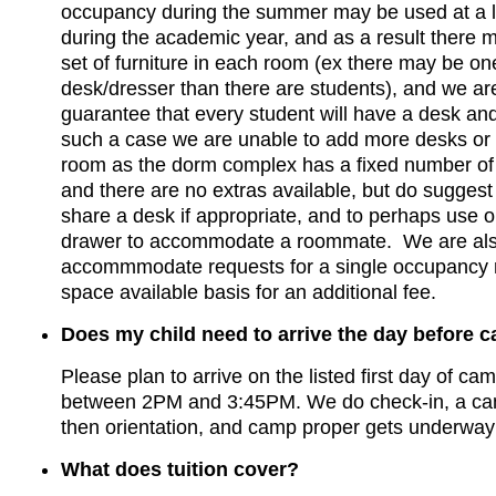
occupancy during the summer may be used at a l
during the academic year, and as a result there m
set of furniture in each room (ex there may be on
desk/dresser than there are students), and we ar
guarantee that every student will have a desk and
such a case we are unable to add more desks or 
room as the dorm complex has a fixed number of
and there are no extras available, but do suggest
share a desk if appropriate, and to perhaps use 
drawer to accommodate a roommate. We are als
accommmodate requests for a single occupancy
space available basis for an additional fee.
Does my child need to arrive the day before 
Please plan to arrive on the listed first day of ca
between 2PM and 3:45PM. We do check-in, a ca
then orientation, and camp proper gets underway 
What does tuition cover?