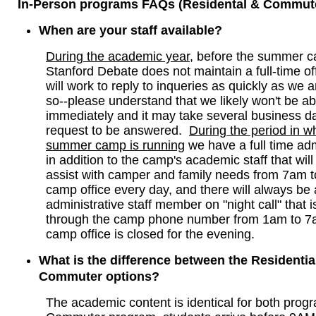
In-Person programs FAQs (Residental & Commute
When are your staff available?
During the academic year
, before the summer 
Stanford Debate does not maintain a full-time off
will work to reply to inqueries as quickly as we a
so--please understand that we likely won't be abl
immediately and it may take several business da
request to be answered.
During the period in w
summer camp is running
we have a full time admi
in addition to the camp's academic staff that will
assist with camper and family needs from 7am to
camp office every day, and there will always be
administrative staff member on "night call" that 
through the camp phone number from 1am to 7
camp office is closed for the evening.
What is the difference between the Residentia
Commuter options?
The academic content is identical for both prog