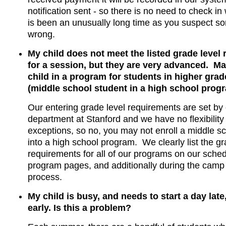
notification sent - so there is no need to check in 
is been an unusually long time as you suspect so
wrong.
My child does not meet the listed grade level
for a session, but they are very advanced. Ma
child in a program for students in higher grad
(middle school student in a high school prog
Our entering grade level requirements are set by 
department at Stanford and we have no flexibility 
exceptions, so no, you may not enroll a middle s
into a high school program. We clearly list the gr
requirements for all of our programs on our sche
program pages, and additionally during the camp
process.
My child is busy, and needs to start a day late
early. Is this a problem?