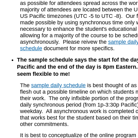
as possible for attendees spread across the worl
majority of attendees are located between the 
US Pacific timezones (UTC -5 to UTC -8). Our fle
made possible by using synchronous time only wh
necessary to enhance the student's educational
allowing for a majority of the course to be sche
asynchronously. Please reivew the
sample dail
schedule
document for more specifics.
The sample schedule says the start fof the da
Pacific and the end of the day is 8pm Eastern..
seem flexible to me!
The
sample daily schedule
is best thought of as
flesh out a possible timeline on which students
their work. The only inflxible portion of the pro
daily synchronous period (from 1p-3:30p Pacific
weekday. All asynchronous work is completed 
that works best for the student based on their 
other commitments.
It is best to conceptualize of the online progra