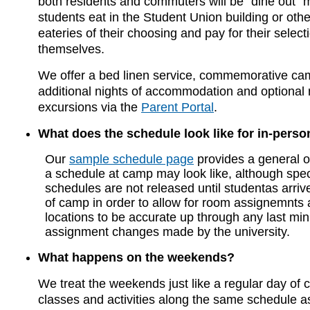
both residents and commuters will be "dine out"
students eat in the Student Union building or ot
eateries of their choosing and pay for their select
themselves.
We offer a bed linen service, commemorative ca
additional nights of accommodation and optional 
excursions via the
Parent Portal
.
What does the schedule look like for in-pers
Our
sample schedule page
provides a general o
a schedule at camp may look like, although spec
schedules are not released until studentas arrive 
of camp in order to allow for room assignemnts 
locations to be accurate up through any last mi
assignment changes made by the university.
What happens on the weekends?
We treat the weekends just like a regular day of
classes and activities along the same schedule as 