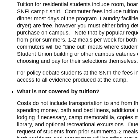
Tuition for residential students include room, boar
SNFI camp t-shirt. Commuter fees include tuitio
dinner most days of the program. Laundry facilit
dryer) are free, however you must either bring de
purchase on campus. Note that by popular reque
from prior summers, 1-2 meals per week for both
commuters will be "dine out" meals where student
Student Union building or other campus eateries o
choosing and pay for their selections themselves.
For policy debate students at the SNFI the fees i
access to all evidence produced at the camp.
What is not covered by tuition?
Costs do not include transportation to and from t
spending money, bath and bed linens, additional 
lodging if necessary, camp memorabilia, copies 
library, and optional recreational excursions. Due
request of students from prior summers1-2 meals