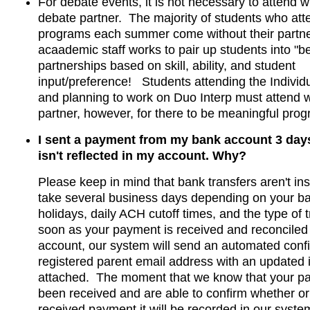
For debate events, it is not necessary to attend w
debate partner. The majority of students who at
programs each summer come without their partne
acaademic staff works to pair up students into "bes
partnerships based on skill, ability, and student
input/preference! Students attending the Indivi
and planning to work on Duo Interp must attend wi
partner, however, for there to be meaningful pro
I sent a payment from my bank account 3 days
isn't reflected in my account. Why?
Please keep in mind that bank transfers aren't in
take several business days depending on your b
holidays, daily ACH cutoff times, and the type of 
soon as your payment is received and reconciled 
account, our system will send an automated confi
registered parent email address with an updated 
attached. The moment that we know that your p
been received and are able to confirm whether or
received payment it will be recorded in our syste