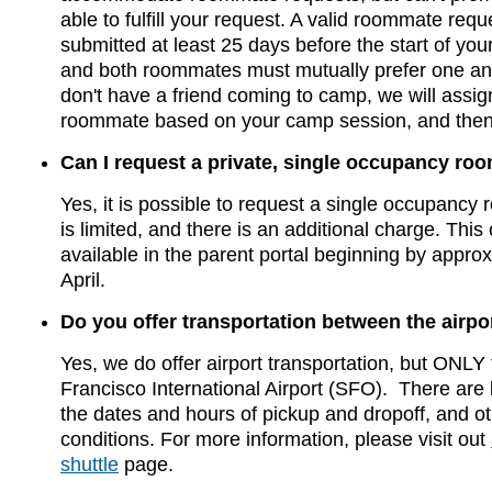
able to fulfill your request. A valid roommate req
submitted at least 25 days before the start of yo
and both roommates must mutually prefer one ano
don't have a friend coming to camp, we will assig
roommate based on your camp session, and then
Can I request a private, single occupancy ro
Yes, it is possible to request a single occupancy r
is limited, and there is an additional charge. This 
available in the parent portal beginning by approx
April.
Do you offer transportation between the airp
Yes, we do offer airport transportation, but ONLY
Francisco International Airport (SFO). There are 
the dates and hours of pickup and dropoff, and o
conditions. For more information, please visit out
shuttle
page.