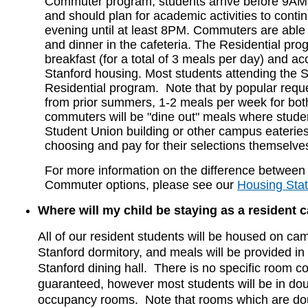
Commuter program, students arrive before 9AM 
and should plan for academic activities to contin
evening until at least 8PM. Commuters are able 
and dinner in the cafeteria. The Residential pr
breakfast (for a total of 3 meals per day) and 
Stanford housing. Most students attending the 
Residential program. Note that by popular reque
from prior summers, 1-2 meals per week for bot
commuters will be "dine out" meals where studen
Student Union building or other campus eateries 
choosing and pay for their selections themselve
For more information on the difference between
Commuter options, please see our
Housing Sta
Where will my child be staying as a resident
All of our resident students will be housed on ca
Stanford dormitory, and meals will be provided in
Stanford dining hall. There is no specific room co
guaranteed, however most students will be in doub
occupancy rooms. Note that rooms which are doub