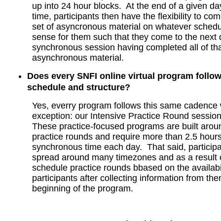
up into 24 hour blocks. At the end of a given d
time, participants then have the flexibility to co
set of asyncronous material on whatever sched
sense for them such that they come to the next 
synchronous session having completed all of tha
asynchronous material.
Does every SNFI online virtual program follo
schedule and structure?
Yes, everry program follows this same cadence 
exception: our Intensive Practice Round sessi
These practice-focused programs are built aroun
practice rounds and require more than 2.5 hours
synchronous time each day. That said, participan
spread around many timezones and as a result ou
schedule practice rounds bbased on the availabil
participants after collecting information from the
beginning of the program.