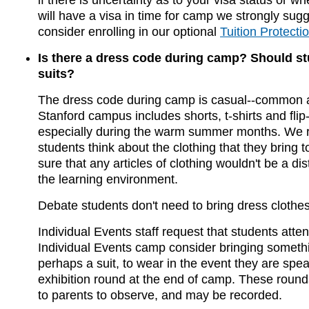
if there is uncertainty as to your visa status or w
will have a visa in time for camp we strongly sugg
consider enrolling in our optional
Tuition Protecti
Is there a dress code during camp? Should s
suits?
The dress code during camp is casual--common at
Stanford campus includes shorts, t-shirts and flip-
especially during the warm summer months. We r
students think about the clothing that they bring
sure that any articles of clothing wouldn't be a dis
the learning environment.
Debate students don't need to bring dress clothes 
Individual Events staff request that students atte
Individual Events camp consider bringing somethin
perhaps a suit, to wear in the event they are speak
exhibition round at the end of camp. These round
to parents to observe, and may be recorded.