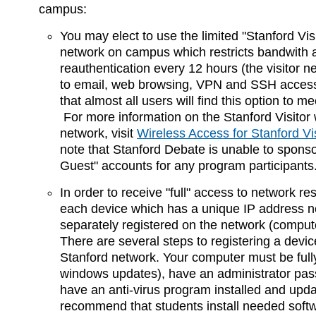
campus:
You may elect to use the limited "Stanford Visi
network on campus which restricts bandwith 
reauthentication every 12 hours (the visitor ne
to email, web browsing, VPN and SSH acces
that almost all users will find this option to m
For more information on the Stanford Visitor 
network, visit
Wireless Access for Stanford Vi
note that Stanford Debate is unable to spons
Guest" accounts for any program participants
In order to receive "full" access to network re
each device which has a unique IP address n
separately registered on the network (compute
There are several steps to registering a devic
Stanford network. Your computer must be full
windows updates), have an administrator pas
have an anti-virus program installed and upd
recommend that students install needed soft