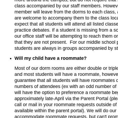
class accompanied by our staff members. However
member will leave from the dorms to each class,
are welcome to accompany them to the class loc
expect that all students will attend all listed clas
practice debates. If a student is missing from a 
our office staff will be attempting to reach them on
that they are not present. For our middle school
students are always in groups accompanied by s
Will my child have a roommate?
Most of our dorm rooms are either double or trip
and most students will have a roommate, howeve
guarantee that all students will have roommates d
numbers of attendees (ex with an odd number of 
will have the option to preference a roommate be
approximately late-April via the Parent Portal (ple
call or mail in your roommate requests outside of
available within the parent portal). We will do our
accommodate roommate requests, but can't promis