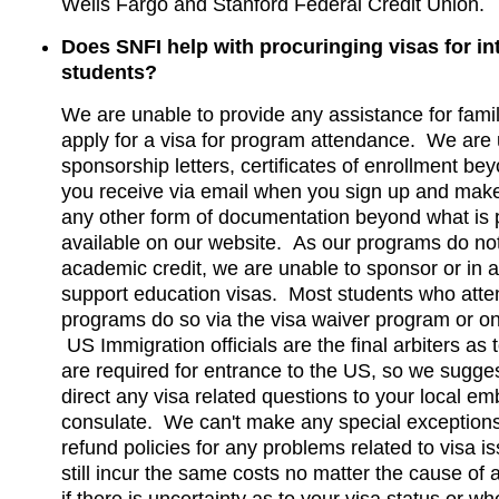
Wells Fargo and Stanford Federal Credit Union.
Does SNFI help with procuringing visas for in
students?
We are unable to provide any assistance for famil
apply for a visa for program attendance. We are
sponsorship letters, certificates of enrollment be
you receive via email when you sign up and mak
any other form of documentation beyond what is p
available on our website. As our programs do no
academic credit, we are unable to sponsor or in 
support education visas. Most students who atte
programs do so via the visa waiver program or on 
US Immigration officials are the final arbiters as
are required for entrance to the US, so we sugges
direct any visa related questions to your local e
consulate. We can't make any special exceptions 
refund policies for any problems related to visa 
still incur the same costs no matter the cause of 