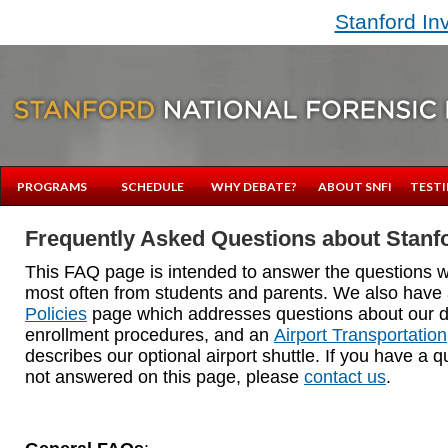
Stanford In
PROGRAMS
SCHEDULE
WHY DEBATE?
ABOUT SNFI
TESTI
Frequently Asked Questions about Stanfo
This FAQ page is intended to answer the questions 
most often from students and parents. We also have
Policies
page which addresses questions about our d
enrollment procedures, and an
Airport Transportation
describes our optional airport shuttle. If you have a q
not answered on this page, please
contact us
.