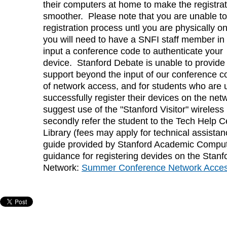
their computers at home to make the registra
smoother. Please note that you are unable to
registration process untl you are physically 
you will need to have a SNFI staff member in
input a conference code to authenticate your
device. Stanford Debate is unable to provide 
support beyond the input of our conference co
of network access, and for students who are 
successfully register their devices on the netwo
suggest use of the "Stanford Visitor" wireles
secondly refer the student to the Tech Help C
Library (fees may apply for technical assistan
guide provided by Stanford Academic Comput
guidance for registering devides on the Stanf
Network:
Summer Conference Network Acce