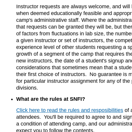
Instructor requests are always welcome, and will
when deemed educationally feasible and appropri
camp's administrative staff. Where the administrat
that requests can be granted they will be, but th
of factors from fluctuations in lab size, the numbe
a given instructor or set of instructors, the compet
experience level of other students requesting a sp
growth of a segment of the camp that requires the
new instructors, the date of a student's signup a
considerations that sometimes mean that a stude
their first choice of instructors. No guarantee i
for particular instructor assignment for any of th
divisions.
What are the rules at SNFI?
Click here to read the rules and resposibilities
of 
attendees. You'll be required to agree to and sig
a condition of attending camp, and our administrati
expect you to follow the contents.