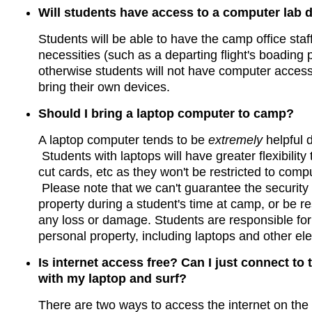
Will students have access to a computer lab
Students will be able to have the camp office staff
necessities (such as a departing flight's boading 
otherwise students will not have computer access
bring their own devices.
Should I bring a laptop computer to camp?
A laptop computer tends to be
extremely
helpful 
Students with laptops will have greater flexibility
cut cards, etc as they won't be restricted to comp
Please note that we can't guarantee the security
property during a student's time at camp, or be re
any loss or damage. Students are responsible for 
personal property, including laptops and other ele
Is internet access free? Can I just connect to
with my laptop and surf?
There are two ways to access the internet on the