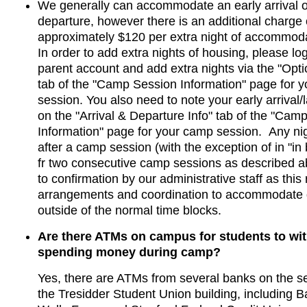
We generally can accommodate an early arrival or
departure, however there is an additional charge 
approximately $120 per extra night of accommod
In order to add extra nights of housing, please log
parent account and add extra nights via the "Opti
tab of the "Camp Session Information" page for 
session. You also need to note your early arrival/
on the "Arrival & Departure Info" tab of the "Cam
Information" page for your camp session. Any nig
after a camp session (with the exception of in "in
fr two consecutive camp sessions as described ab
to confirmation by our administrative staff as this
arrangements and coordination to accommodate 
outside of the normal time blocks.
Are there ATMs on campus for students to wi
spending money during camp?
​Yes, there are ATMs from several banks on the se
the Tresidder Student Union building, including B