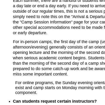
Each summer, there are a handful of students who
a day late or end a day early. If you need to arriv
outside of our regular times, this is not a serious
simply need to note this on the "Arrival & Departur
the "Camp Session Information" page for your c
other special accommodations need to be made for
or early departure.
For in-person camps, the first day of the camp (
afternoon/evening) generally consists of an orien
opening lecture and the morning of the second d
when serious academic content begins. Students 
than the morning of the second day of a camp sh
prepared to do some catch-up work and be aware
miss some important content.
For online programs, the Sunday evening orient
exist and camp starts on Monday morning with 
component.
Can students request certain instructors?