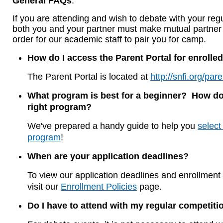
General FAQs
:
If you are attending and wish to debate with your regu
both you and your partner must make mutual partner 
order for our academic staff to pair you for camp.
How do I access the Parent Portal for enrolled
The Parent Portal is located at
http://snfi.org/pare
What program is best for a beginner? How do 
right program?
We've prepared a handy guide to help you
select
program
!
When are your application deadlines?
To view our application deadlines and enrollment 
visit our
Enrollment Policies
page.
Do I have to attend with my regular competiti