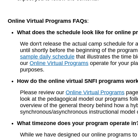
Online Virtual Programs FAQs
:
What does the schedule look like for online 
We don't release the actual camp schedule for 
until shortly before the beginning of the program
sample daily schedule
that illustrates the time b
our
Online Virtual Programs
operate for your pl
purposes.
How do the online virtual SNFI programs wor
Please review our
Online Virtual Programs
page 
look at the pedagogical model our programs fol
overview of the general theory behind how a hyb
synchronous/asynchronous instructional model 
What timezone does your program operate in
While we have designed our online programs to 