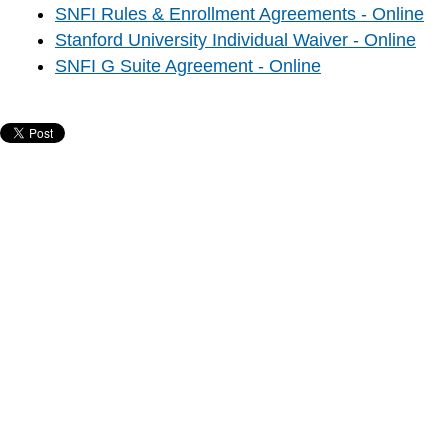
SNFI Rules & Enrollment Agreements - Online
Stanford University Individual Waiver - Online
SNFI G Suite Agreement - Online