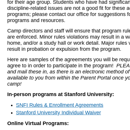
for their age group. Students who have had significan
discipline-related issues are not a good fit for these
programs; please contact our office for suggestions fo
programs and resources.
Camp directors and staff will ensure that program rul
are enforced. Minor rules violations may result in a wa
home, and/or a study hall or work detail. Major rules 
result in probation or expulsion from the program.
Here are samples of the agreements you will be requi
agree to in order to participate in the program!
PLEAS
and mail these in, as there is an electronic method o
available to you from within the Parent Portal once yo
camp!
In-person programs at Stanford University:
SNFI Rules & Enrollment Agreements
Stanford University Individual Waiver
Online Virtual Programs: