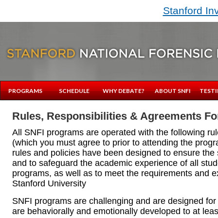
Stanford In
PROGRAMS
SCHEDULE
WHY DEBATE?
ABOUT SNFI
TESTI
Rules, Responsibilities & Agreements Fo
All SNFI programs are operated with the following rul
(which you must agree to prior to attending the prog
rules and policies have been designed to ensure the 
and to safeguard the academic experience of all stud
programs, as well as to meet the requirements and e
Stanford University
SNFI programs are challenging and are designed for
are behaviorally and emotionally developed to at lea